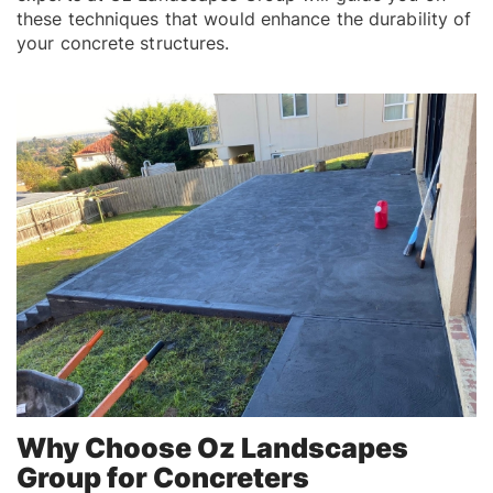
these techniques that would enhance the durability of
your concrete structures.
Why Choose Oz Landscapes
Group for Concreters