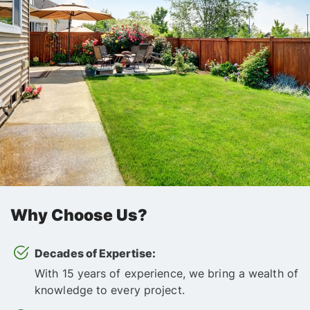
Why Choose Us?
Decades of Expertise:
With 15 years of experience, we bring a wealth of
knowledge to every project.