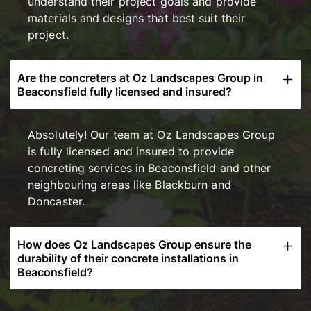
understand their project goals and provide
materials and designs that best suit their
project.
Are the concreters at Oz Landscapes Group in
Beaconsfield fully licensed and insured?
Absolutely! Our team at Oz Landscapes Group
is fully licensed and insured to provide
concreting services in Beaconsfield and other
neighbouring areas like Blackburn and
Doncaster.
How does Oz Landscapes Group ensure the
durability of their concrete installations in
Beaconsfield?