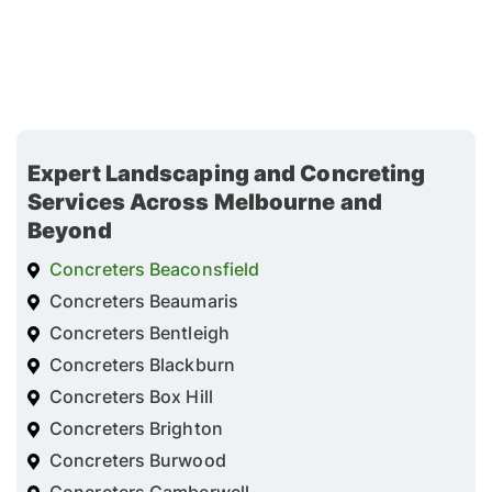
Expert Landscaping and Concreting
Services Across Melbourne and
Beyond
Concreters Beaconsfield
Concreters Beaumaris
Concreters Bentleigh
Concreters Blackburn
Concreters Box Hill
Concreters Brighton
Concreters Burwood