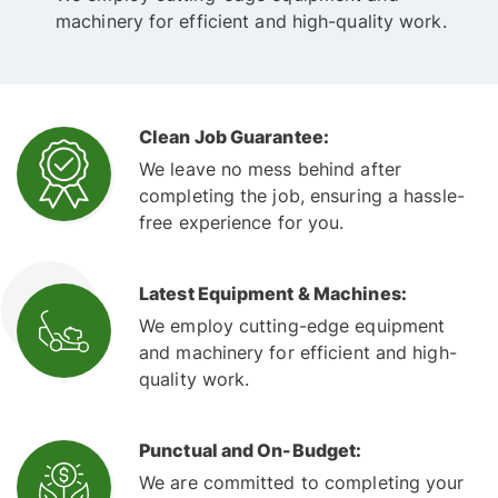
machinery for efficient and high-quality work.
Clean Job Guarantee:
We leave no mess behind after
completing the job, ensuring a hassle-
free experience for you.
Latest Equipment & Machines:
We employ cutting-edge equipment
and machinery for efficient and high-
quality work.
Punctual and On-Budget:
We are committed to completing your