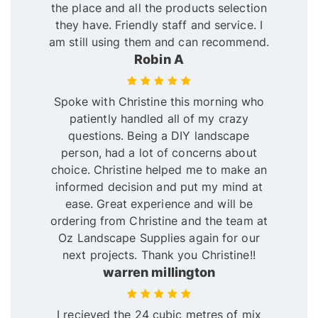
the place and all the products selection
they have. Friendly staff and service. I
am still using them and can recommend.
Robin A
Spoke with Christine this morning who
patiently handled all of my crazy
questions. Being a DIY landscape
person, had a lot of concerns about
choice. Christine helped me to make an
informed decision and put my mind at
ease. Great experience and will be
ordering from Christine and the team at
Oz Landscape Supplies again for our
next projects. Thank you Christine!!
warren millington
I recieved the 24 cubic metres of mix