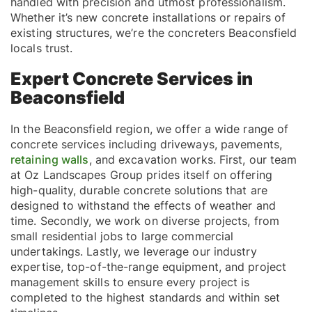
handled with precision and utmost professionalism.
Whether it’s new concrete installations or repairs of
existing structures, we’re the concreters Beaconsfield
locals trust.
Expert Concrete Services in
Beaconsfield
In the Beaconsfield region, we offer a wide range of
concrete services including driveways, pavements,
retaining walls
, and excavation works. First, our team
at Oz Landscapes Group prides itself on offering
high-quality, durable concrete solutions that are
designed to withstand the effects of weather and
time. Secondly, we work on diverse projects, from
small residential jobs to large commercial
undertakings. Lastly, we leverage our industry
expertise, top-of-the-range equipment, and project
management skills to ensure every project is
completed to the highest standards and within set