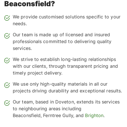
Beaconsfield?
We provide customised solutions specific to your
needs.
Our team is made up of licensed and insured
professionals committed to delivering quality
services.
We strive to establish long-lasting relationships
with our clients, through transparent pricing and
timely project delivery.
We use only high-quality materials in all our
projects driving durability and exceptional results.
Our team, based in Doveton, extends its services
to neighbouring areas including
Beaconsfield, Ferntree Gully, and
Brighton
.