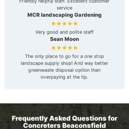
Friendly helpful staff. Excellent customer
service
MCR landscaping Gardening
Very good and polite staff
Sean Moon
The only place to go for a one stop
landscape supply shop! And way better
greenwaste disposal option than
overpaying at the tip.
Frequently Asked Questions for
Concreters Beaconsfield