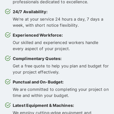
professionals dedicated to excellence.
24/7 Availability:
We're at your service 24 hours a day, 7 days a
week, with short notice flexibility.
Experienced Workforce:
Our skilled and experienced workers handle
every aspect of your project.
Complimentary Quotes:
Get a free quote to help you plan and budget for
your project effectively.
Punctual and On-Budget:
We are committed to completing your project on
time and within your budget.
Latest Equipment & Machines:
We employ cutting-edge equipment and