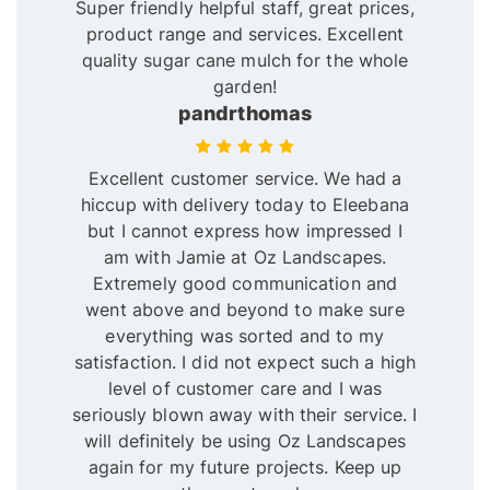
Super friendly helpful staff, great prices,
product range and services. Excellent
quality sugar cane mulch for the whole
garden!
pandrthomas
Excellent customer service. We had a
hiccup with delivery today to Eleebana
but I cannot express how impressed I
am with Jamie at Oz Landscapes.
Extremely good communication and
went above and beyond to make sure
everything was sorted and to my
satisfaction. I did not expect such a high
level of customer care and I was
seriously blown away with their service. I
will definitely be using Oz Landscapes
again for my future projects. Keep up