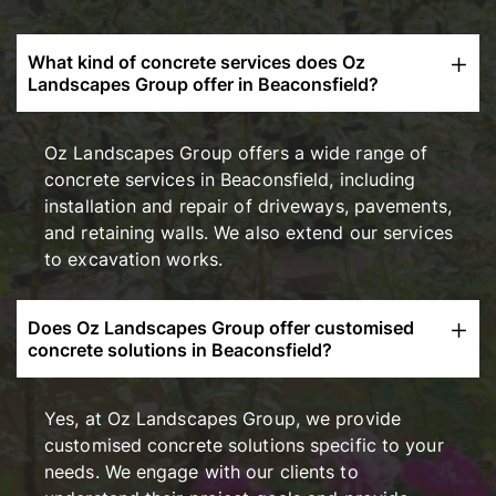
What kind of concrete services does Oz
Landscapes Group offer in Beaconsfield?
Oz Landscapes Group offers a wide range of
concrete services in Beaconsfield, including
installation and repair of driveways, pavements,
and retaining walls. We also extend our services
to excavation works.
Does Oz Landscapes Group offer customised
concrete solutions in Beaconsfield?
Yes, at Oz Landscapes Group, we provide
customised concrete solutions specific to your
needs. We engage with our clients to