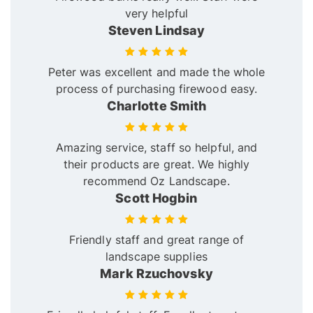
very helpful
Steven Lindsay
Peter was excellent and made the whole
process of purchasing firewood easy.
Charlotte Smith
Amazing service, staff so helpful, and
their products are great. We highly
recommend Oz Landscape.
Scott Hogbin
Friendly staff and great range of
landscape supplies
Mark Rzuchovsky