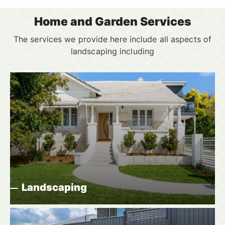
Home and Garden Services
The services we provide here include all aspects of
landscaping including
Landscaping
Did you want to make a garden or other area of
your yard more attractive by altering the