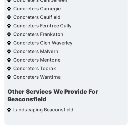
Concreters Camberwell
Concreters Carnegie
Concreters Caulfield
Concreters Ferntree Gully
Concreters Frankston
Concreters Glen Waverley
Concreters Malvern
Concreters Mentone
Concreters Toorak
Concreters Wantirna
Other Services We Provide For
Beaconsfield
Landscaping Beaconsfield