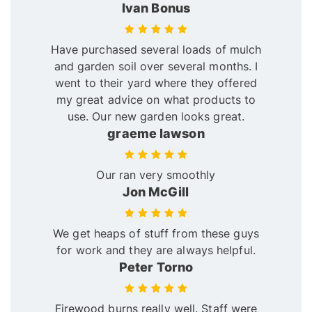
Ivan Bonus
Have purchased several loads of mulch
and garden soil over several months. I
went to their yard where they offered
my great advice on what products to
use. Our new garden looks great.
graeme lawson
Our ran very smoothly
Jon McGill
We get heaps of stuff from these guys
for work and they are always helpful.
Peter Torno
Firewood burns really well. Staff were