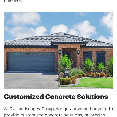
timelines.
Customized Concrete Solutions
At Oz Landscapes Group, we go above and beyond to
provide customised concrete solutions, tailored to