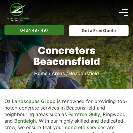
0404 497 497
Get a Free Quote
Concreters
Beaconsfield
Home
/
Areas
/
Beaconsfield
Oz Landscapes Group
is renowned for providing top-
notch concrete services in Beaconsfield and
neighbouring areas such as
Ferntree Gully
, Ringwood,
and
Bentleigh
. With our highly skilled and dedicated
crew, we ensure that your
concrete services
are