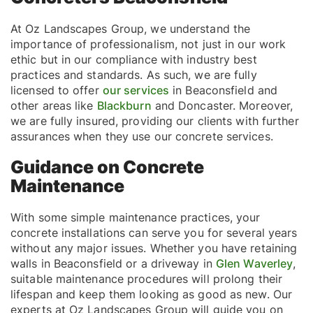
At Oz Landscapes Group, we understand the
importance of professionalism, not just in our work
ethic but in our compliance with industry best
practices and standards. As such, we are fully
licensed to offer
our services
in Beaconsfield and
other areas like
Blackburn
and Doncaster. Moreover,
we are fully insured, providing our clients with further
assurances when they use our concrete services.
Guidance on Concrete
Maintenance
With some simple maintenance practices, your
concrete installations can serve you for several years
without any major issues. Whether you have retaining
walls in Beaconsfield or a driveway in
Glen Waverley
,
suitable maintenance procedures will prolong their
lifespan and keep them looking as good as new. Our
experts at Oz Landscapes Group will guide you on