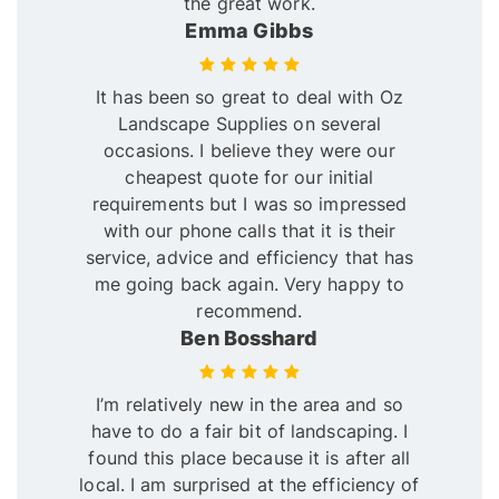
the great work.
Emma Gibbs
It has been so great to deal with Oz
Landscape Supplies on several
occasions. I believe they were our
cheapest quote for our initial
requirements but I was so impressed
with our phone calls that it is their
service, advice and efficiency that has
me going back again. Very happy to
recommend.
Ben Bosshard
I’m relatively new in the area and so
have to do a fair bit of landscaping. I
found this place because it is after all
local. I am surprised at the efficiency of