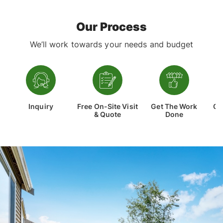
high-quality, custom-made pergola for your
Read More
home, talk to the team at Correct
Constructions, one of Melbourne’s leading
Our Process
pergola builders and designers. When you work
with us, you’re receiving a high-quality pergola
We’ll work towards your needs and budget
built at an affordable price.
Inquiry
Free On-Site Visit
Get The Work
Co
& Quote
Done
Th