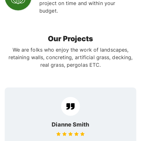
project on time and within your
budget.
Our Projects
We are folks who enjoy the work of landscapes,
retaining walls, concreting, artificial grass, decking,
real grass, pergolas ETC.
Dianne Smith