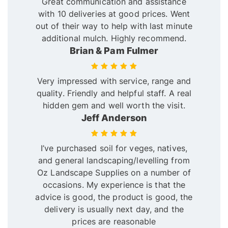
Great communication and assistance
with 10 deliveries at good prices. Went
out of their way to help with last minute
additional mulch. Highly recommend.
Brian & Pam Fulmer
Very impressed with service, range and
quality. Friendly and helpful staff. A real
hidden gem and well worth the visit.
Jeff Anderson
I’ve purchased soil for veges, natives,
and general landscaping/levelling from
Oz Landscape Supplies on a number of
occasions. My experience is that the
advice is good, the product is good, the
delivery is usually next day, and the
prices are reasonable