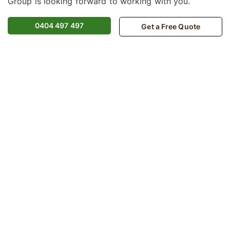
Group is looking forward to working with you.
0404 497 497
Get a Free Quote