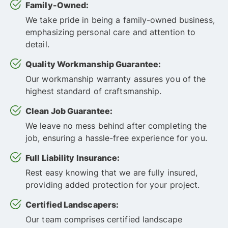
Family-Owned:
We take pride in being a family-owned business,
emphasizing personal care and attention to
detail.
Quality Workmanship Guarantee:
Our workmanship warranty assures you of the
highest standard of craftsmanship.
Clean Job Guarantee:
We leave no mess behind after completing the
job, ensuring a hassle-free experience for you.
Full Liability Insurance:
Rest easy knowing that we are fully insured,
providing added protection for your project.
Certified Landscapers:
Our team comprises certified landscape