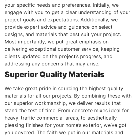
your specific needs and preferences. Initially, we
engage with you to get a clear understanding of your
project goals and expectations. Additionally, we
provide expert advice and guidance on select
designs, and materials that best suit your project.
Most importantly, we put great emphasis on
delivering exceptional customer service, keeping
clients updated on the project’s progress, and
addressing any concerns that may arise.
Superior Quality Materials
We take great pride in sourcing the highest quality
materials for all our projects. By combining these with
our superior workmanship, we deliver results that
stand the test of time. From concrete mixes ideal for
heavy-traffic commercial areas, to aesthetically
pleasing finishes for your home’s exterior, we’ve got
you covered. The faith we put in our materials and