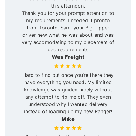
this afternoon.
Thank you for your prompt attention to
my requirements. I needed it pronto
from Toronto. Sam, your Big Tipper
driver new what he was about and was
very accomodating to my placement of
load requirements.
Wes Freight
Hard to find but once you’re there they
have everything you need. My limited
knowledge was guided nicely without
any attempt to rip me off. They even
understood why I wanted delivery
instead of loading up my new Ranger!
Mike