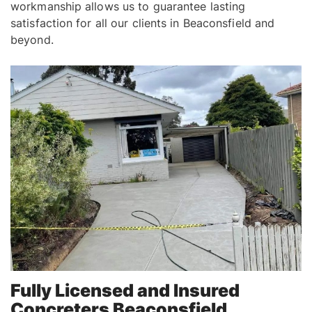
workmanship allows us to guarantee lasting
satisfaction for all our clients in Beaconsfield and
beyond.
Fully Licensed and Insured
Concreters Beaconsfield