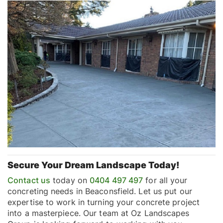
Secure Your Dream Landscape Today!
Contact us
today on
0404 497 497
for all your
concreting needs in Beaconsfield. Let us put our
expertise to work in turning your concrete project
into a masterpiece. Our team at Oz Landscapes