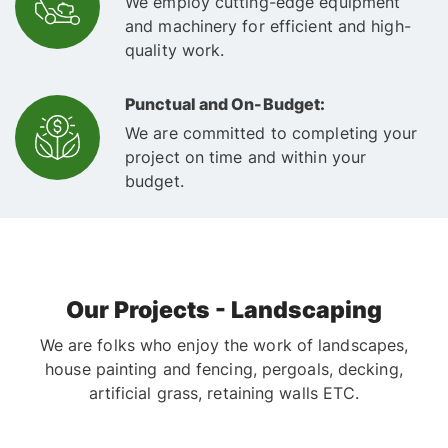
We employ cutting-edge equipment
and machinery for efficient and high-
quality work.
Punctual and On-Budget:
We are committed to completing your
project on time and within your
budget.
Our Projects - Landscaping
We are folks who enjoy the work of landscapes,
house painting and fencing, pergoals, decking,
artificial grass, retaining walls ETC.