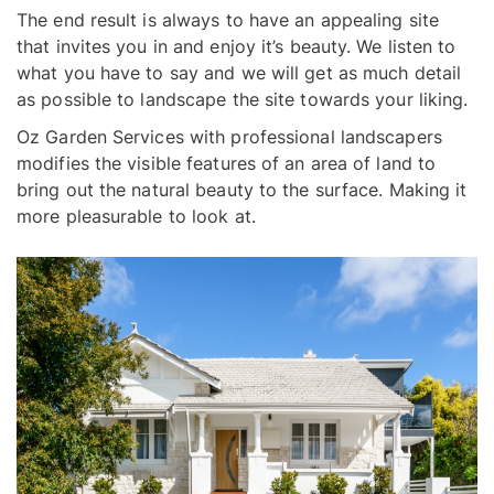
The end result is always to have an appealing site
that invites you in and enjoy it’s beauty. We listen to
what you have to say and we will get as much detail
as possible to landscape the site towards your liking.
Oz Garden Services with professional landscapers
modifies the visible features of an area of land to
bring out the natural beauty to the surface. Making it
more pleasurable to look at.