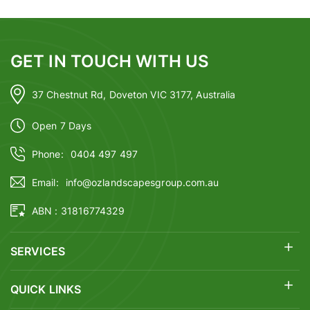
GET IN TOUCH WITH US
37 Chestnut Rd, Doveton VIC 3177, Australia
Open 7 Days
Phone:
0404 497 497
Email:
info@ozlandscapesgroup.com.au
ABN : 31816774329
SERVICES
QUICK LINKS