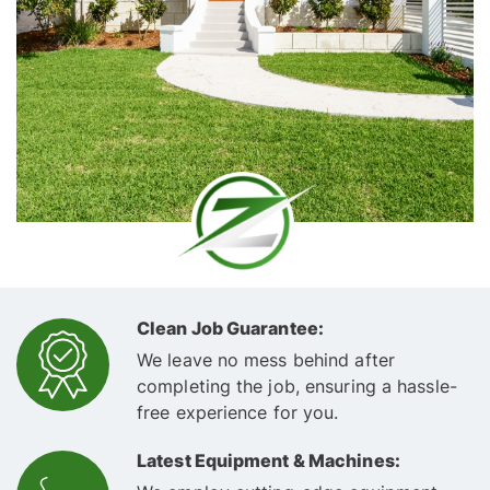
Clean Job Guarantee:
We leave no mess behind after
completing the job, ensuring a hassle-
free experience for you.
Latest Equipment & Machines: