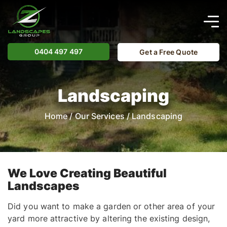
0404 497 497
Get a Free Quote
Landscaping
Home
/
Our Services
/
Landscaping
We Love Creating Beautiful
Landscapes
Did you want to make a garden or other area of your
yard more attractive by altering the existing design,