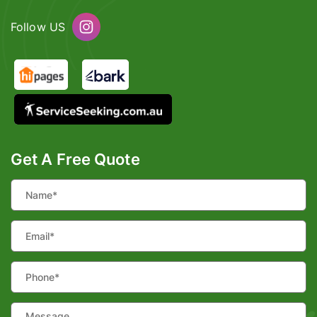
Follow US
Get A Free Quote