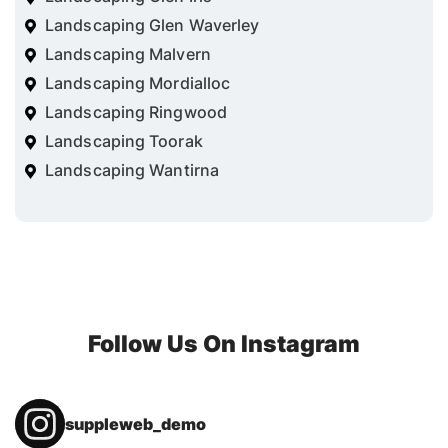
Landscaping Glen Waverley
Landscaping Malvern
Landscaping Mordialloc
Landscaping Ringwood
Landscaping Toorak
Landscaping Wantirna
Follow Us On Instagram
suppleweb_demo