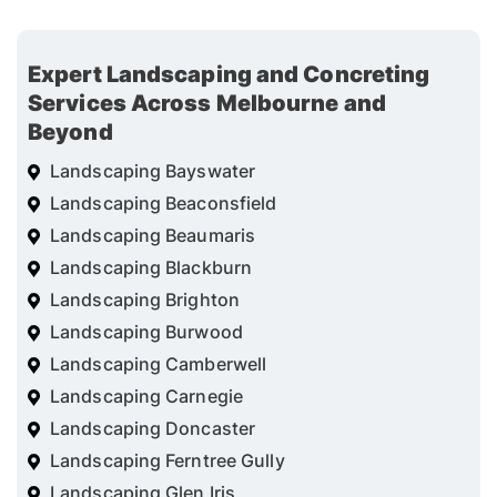
Expert Landscaping and Concreting
Services Across Melbourne and
Beyond
Landscaping Bayswater
Landscaping Beaconsfield
Landscaping Beaumaris
Landscaping Blackburn
Landscaping Brighton
Landscaping Burwood
Landscaping Camberwell
Landscaping Carnegie
Landscaping Doncaster
Landscaping Ferntree Gully
Landscaping Glen Iris