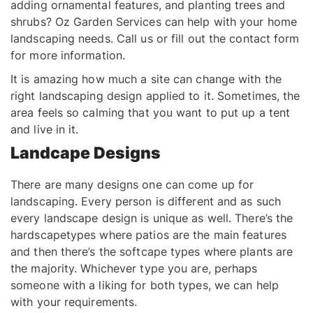
adding ornamental features, and planting trees and
shrubs? Oz Garden Services can help with your home
landscaping needs. Call us or fill out the contact form
for more information.
It is amazing how much a site can change with the
right landscaping design applied to it. Sometimes, the
area feels so calming that you want to put up a tent
and live in it.
Landcape Designs
There are many designs one can come up for
landscaping. Every person is different and as such
every landscape design is unique as well. There’s the
hardscapetypes where patios are the main features
and then there’s the softcape types where plants are
the majority. Whichever type you are, perhaps
someone with a liking for both types, we can help
with your requirements.