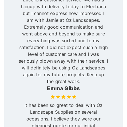
hiccup with delivery today to Eleebana
but I cannot express how impressed I
am with Jamie at Oz Landscapes.
Extremely good communication and
went above and beyond to make sure
everything was sorted and to my
satisfaction. I did not expect such a high
level of customer care and I was
seriously blown away with their service. I
will definitely be using Oz Landscapes
again for my future projects. Keep up
the great work.
Emma Gibbs
It has been so great to deal with Oz
Landscape Supplies on several
occasions. I believe they were our
cheapest quote for our initial