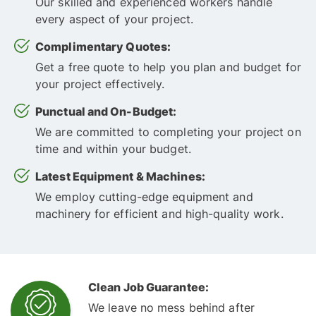
Our skilled and experienced workers handle
every aspect of your project.
Complimentary Quotes:
Get a free quote to help you plan and budget for
your project effectively.
Punctual and On-Budget:
We are committed to completing your project on
time and within your budget.
Latest Equipment & Machines:
We employ cutting-edge equipment and
machinery for efficient and high-quality work.
Clean Job Guarantee:
We leave no mess behind after