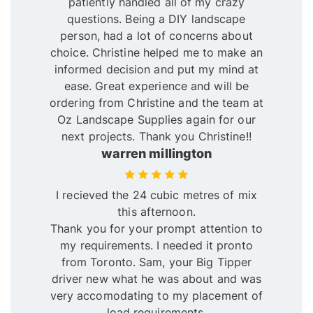
patiently handled all of my crazy
questions. Being a DIY landscape
person, had a lot of concerns about
choice. Christine helped me to make an
informed decision and put my mind at
ease. Great experience and will be
ordering from Christine and the team at
Oz Landscape Supplies again for our
next projects. Thank you Christine!!
warren millington
I recieved the 24 cubic metres of mix
this afternoon.
Thank you for your prompt attention to
my requirements. I needed it pronto
from Toronto. Sam, your Big Tipper
driver new what he was about and was
very accomodating to my placement of
load requirements.