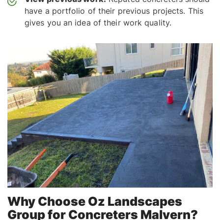
have a portfolio of their previous projects. This
gives you an idea of their work quality.
Why Choose Oz Landscapes
Group for Concreters Malvern?