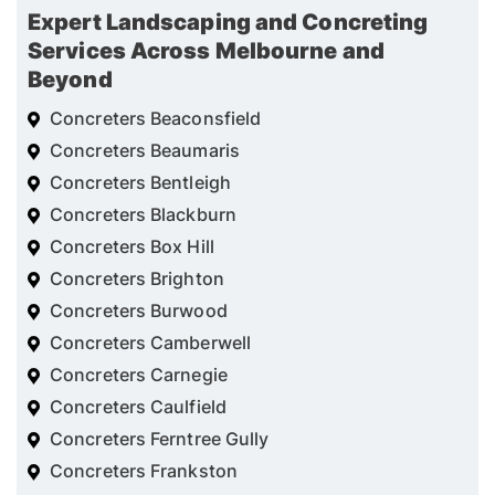
Expert Landscaping and Concreting
Services Across Melbourne and
Beyond
Concreters Beaconsfield
Concreters Beaumaris
Concreters Bentleigh
Concreters Blackburn
Concreters Box Hill
Concreters Brighton
Concreters Burwood
Concreters Camberwell
Concreters Carnegie
Concreters Caulfield
Concreters Ferntree Gully
Concreters Frankston