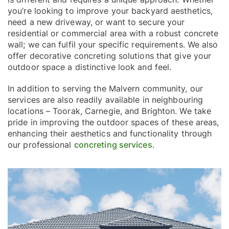
you’re looking to improve your backyard aesthetics,
need a new driveway, or want to secure your
residential or commercial area with a robust concrete
wall; we can fulfil your specific requirements. We also
offer decorative concreting solutions that give your
outdoor space a distinctive look and feel.
In addition to serving the Malvern community, our
services are also readily available in neighbouring
locations – Toorak, Carnegie, and Brighton. We take
pride in improving the outdoor spaces of these areas,
enhancing their aesthetics and functionality through
our professional
concreting services
.