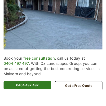
Book your
free consultation
, call us today at
0404 497 497
. With Oz Landscapes Group, you can
be assured of getting the best concreting services in
Malvern and beyond.
0404 497 497
Get a Free Quote