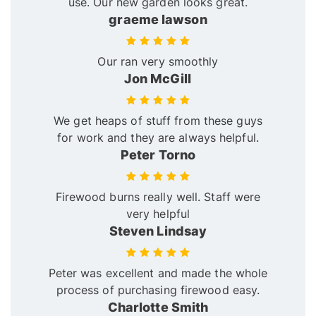
use. Our new garden looks great.
graeme lawson
Our ran very smoothly
Jon McGill
We get heaps of stuff from these guys
for work and they are always helpful.
Peter Torno
Firewood burns really well. Staff were
very helpful
Steven Lindsay
Peter was excellent and made the whole
process of purchasing firewood easy.
Charlotte Smith