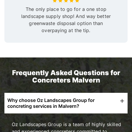
The only place to go for a one stop
landscape supply shop! And way better
greenwaste disposal option than
overpaying at the tip.
Frequently Asked Questions for
Concreters Malvern
Why choose Oz Landscapes Group for
concreting services in Malvern?
Oz Landscapes Group is a team of highly skilled
and experienced concreters committed to