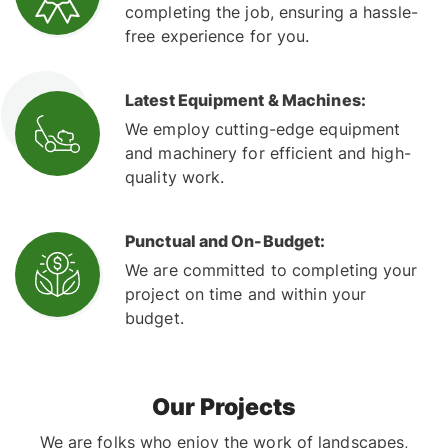
completing the job, ensuring a hassle-
free experience for you.
Latest Equipment & Machines:
We employ cutting-edge equipment
and machinery for efficient and high-
quality work.
Punctual and On-Budget:
We are committed to completing your
project on time and within your
budget.
Our Projects
We are folks who enjoy the work of landscapes,