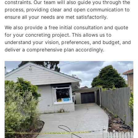
constraints. Our team will also guide you through the
process, providing clear and open communication to
ensure all your needs are met satisfactorily.
We also provide a free initial consultation and quote
for your concreting project. This allows us to
understand your vision, preferences, and budget, and
deliver a comprehensive plan accordingly.