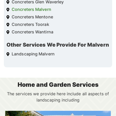
Concreters Glen Waverley
Concreters Malvern
Concreters Mentone
Concreters Toorak
Concreters Wantirna
Other Services We Provide For Malvern
Landscaping Malvern
Home and Garden Services
The services we provide here include all aspects of
landscaping including