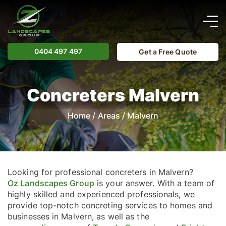
0404 497 497
Get a Free Quote
Concreters Malvern
Home
/
Areas
/
Malvern
Looking for professional concreters in Malvern?
Oz Landscapes Group
is your answer. With a team of
highly skilled and experienced professionals, we
provide top-notch concreting services to homes and
businesses in Malvern, as well as the