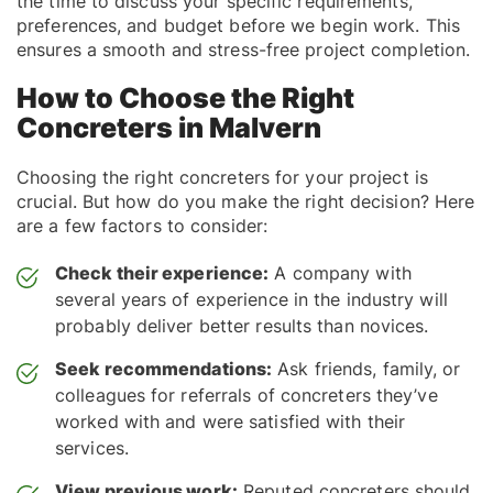
the time to discuss your specific requirements,
preferences, and budget before we begin work. This
ensures a smooth and stress-free project completion.
How to Choose the Right
Concreters in Malvern
Choosing the right concreters for your project is
crucial. But how do you make the right decision? Here
are a few factors to consider:
Check their experience:
A company with
several years of experience in the industry will
probably deliver better results than novices.
Seek recommendations:
Ask friends, family, or
colleagues for referrals of concreters they’ve
worked with and were satisfied with their
services.
View previous work:
Reputed concreters should