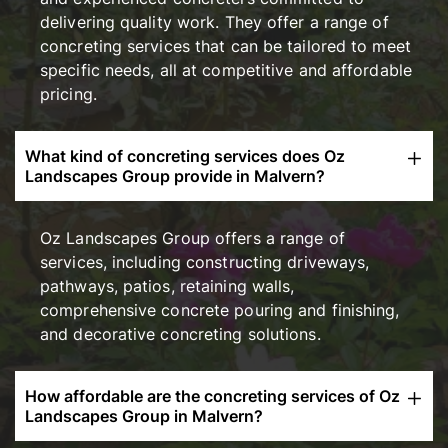
delivering quality work. They offer a range of
concreting services that can be tailored to meet
specific needs, all at competitive and affordable
pricing.
What kind of concreting services does Oz
Landscapes Group provide in Malvern?
Oz Landscapes Group offers a range of
services, including constructing driveways,
pathways, patios, retaining walls,
comprehensive concrete pouring and finishing,
and decorative concreting solutions.
How affordable are the concreting services of Oz
Landscapes Group in Malvern?