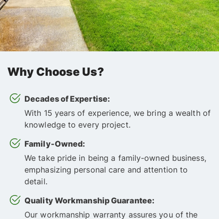
Why Choose Us?
Decades of Expertise:
With 15 years of experience, we bring a wealth of
knowledge to every project.
Family-Owned:
We take pride in being a family-owned business,
emphasizing personal care and attention to
detail.
Quality Workmanship Guarantee:
Our workmanship warranty assures you of the