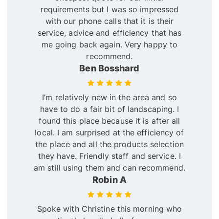
requirements but I was so impressed
with our phone calls that it is their
service, advice and efficiency that has
me going back again. Very happy to
recommend.
Ben Bosshard
I’m relatively new in the area and so
have to do a fair bit of landscaping. I
found this place because it is after all
local. I am surprised at the efficiency of
the place and all the products selection
they have. Friendly staff and service. I
am still using them and can recommend.
Robin A
Spoke with Christine this morning who