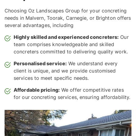
Choosing Oz Landscapes Group for your concreting
needs in Malvern, Toorak, Carnegie, or Brighton offers
several advantages, including
Highly skilled and experienced concreters:
Our
team comprises knowledgeable and skilled
concreters committed to delivering quality work.
Personalised service:
We understand every
client is unique, and we provide customised
services to meet specific needs.
Affordable pricing:
We offer competitive rates
for our concreting services, ensuring affordability.