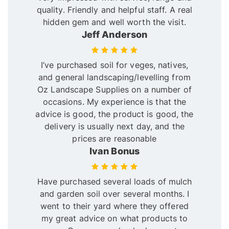
quality. Friendly and helpful staff. A real
hidden gem and well worth the visit.
Jeff Anderson
I’ve purchased soil for veges, natives,
and general landscaping/levelling from
Oz Landscape Supplies on a number of
occasions. My experience is that the
advice is good, the product is good, the
delivery is usually next day, and the
prices are reasonable
Ivan Bonus
Have purchased several loads of mulch
and garden soil over several months. I
went to their yard where they offered
my great advice on what products to