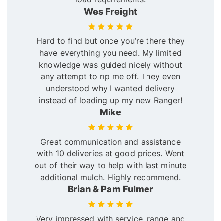
Wes Freight
Hard to find but once you’re there they
have everything you need. My limited
knowledge was guided nicely without
any attempt to rip me off. They even
understood why I wanted delivery
instead of loading up my new Ranger!
Mike
Great communication and assistance
with 10 deliveries at good prices. Went
out of their way to help with last minute
additional mulch. Highly recommend.
Brian & Pam Fulmer
Very impressed with service, range and