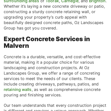
surrounding areas
of
Toorak
,
Carnegie
, and
Brighton
.
Whether it’s laying a new concrete driveway or patio,
constructing a sturdy concrete retaining wall, or
upgrading your property’s curb appeal with
beautifully designed concrete paths, Oz Landscapes
Group has got you covered.
Expert Concrete Services in
Malvern
Concrete is a durable, versatile, and cost-effective
material, making it a popular choice for various
landscaping and construction projects. At Oz
Landscapes Group, we offer a range of concreting
services to meet the needs of our clients. These
include creating driveways, pathways, patios, and
retaining walls
, as well as comprehensive concrete
pouring and finishing services.
Our team understands that every construction project
is different and requires a unique approach. Whether