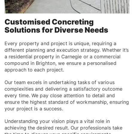
Customised Concreting
Solutions for Diverse Needs
Every property and project is unique, requiring a
different planning and execution strategy. Whether it’s
a residential property in Carnegie or a commercial
compound in Brighton, we ensure a personalised
approach to each project.
Our team excels in undertaking tasks of various
complexities and delivering a satisfactory outcome
every time. We pay close attention to detail and
ensure the highest standard of workmanship, ensuring
your project is a success.
Understanding your vision plays a vital role in
achieving the desired result. Our professionals take