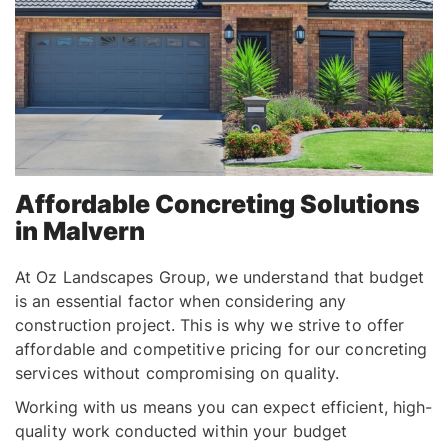
Affordable Concreting Solutions
in Malvern
At Oz Landscapes Group, we understand that budget
is an essential factor when considering any
construction project. This is why we strive to offer
affordable and competitive pricing for our concreting
services without compromising on quality.
Working with us means you can expect efficient, high-
quality work conducted within your budget