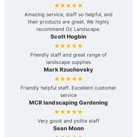
Amazing service, staff so helpful, and
their products are great. We highly
recommend Oz Landscape.
Scott Hogbin
Friendly staff and great range of
landscape supplies
Mark Rzuchovsky
Friendly helpful staff. Excellent customer
service
MCR landscaping Gardening
Very good and polite staff
Sean Moon