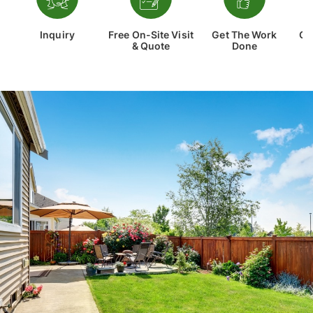
Inquiry
Free On-Site Visit
Get The Work
Co
& Quote
Done
Th