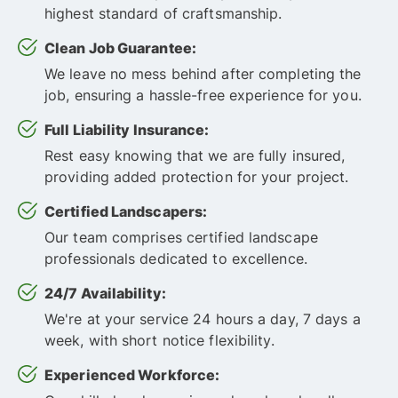
highest standard of craftsmanship.
Clean Job Guarantee:
We leave no mess behind after completing the
job, ensuring a hassle-free experience for you.
Full Liability Insurance:
Rest easy knowing that we are fully insured,
providing added protection for your project.
Certified Landscapers:
Our team comprises certified landscape
professionals dedicated to excellence.
24/7 Availability:
We're at your service 24 hours a day, 7 days a
week, with short notice flexibility.
Experienced Workforce: