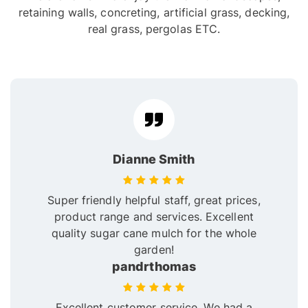
retaining walls, concreting, artificial grass, decking,
real grass, pergolas ETC.
Dianne Smith
Super friendly helpful staff, great prices,
product range and services. Excellent
quality sugar cane mulch for the whole
garden!
pandrthomas
Excellent customer service. We had a