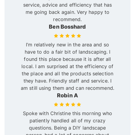
service, advice and efficiency that has
me going back again. Very happy to
recommend.
Ben Bosshard
I’m relatively new in the area and so
have to do a fair bit of landscaping. I
found this place because it is after all
local. I am surprised at the efficiency of
the place and all the products selection
they have. Friendly staff and service. I
am still using them and can recommend.
Robin A
Spoke with Christine this morning who
patiently handled all of my crazy
questions. Being a DIY landscape