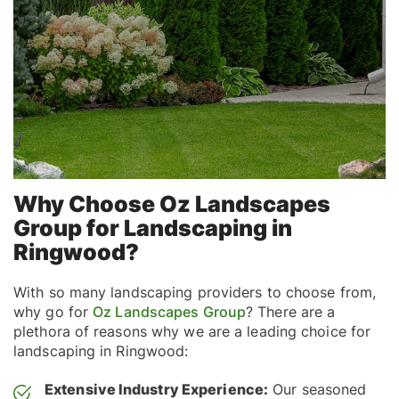
Why Choose Oz Landscapes
Group for Landscaping in
Ringwood?
With so many landscaping providers to choose from,
why go for
Oz Landscapes Group
? There are a
plethora of reasons why we are a leading choice for
landscaping in Ringwood:
Extensive Industry Experience:
Our seasoned