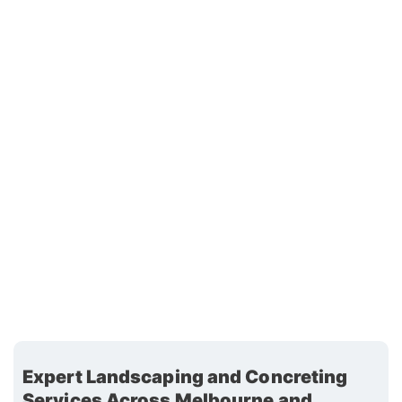
Expert Landscaping and Concreting
Services Across Melbourne and