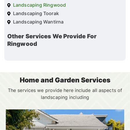
Landscaping Ringwood
Landscaping Toorak
Landscaping Wantirna
Other Services We Provide For
Ringwood
Home and Garden Services
The services we provide here include all aspects of
landscaping including