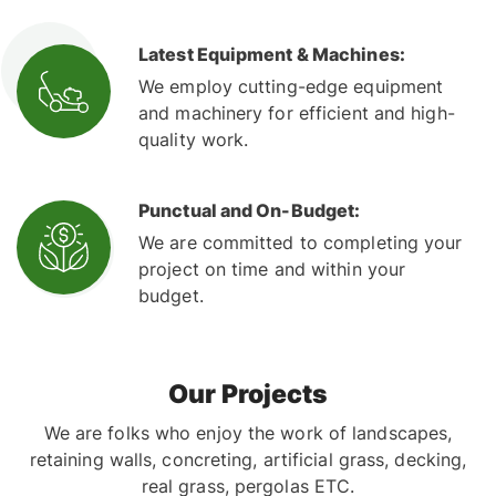
Latest Equipment & Machines:
We employ cutting-edge equipment
and machinery for efficient and high-
quality work.
Punctual and On-Budget:
We are committed to completing your
project on time and within your
budget.
Our Projects
We are folks who enjoy the work of landscapes,
retaining walls, concreting, artificial grass, decking,
real grass, pergolas ETC.