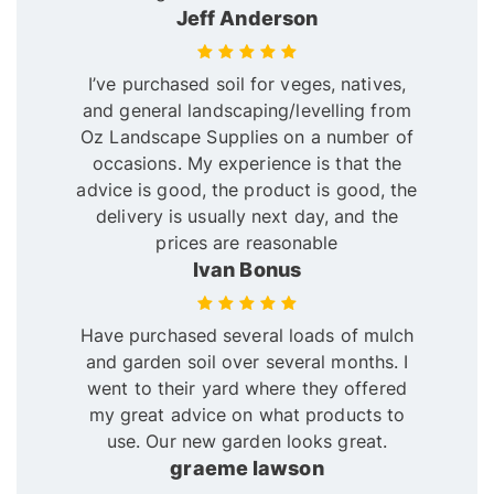
Jeff Anderson
I’ve purchased soil for veges, natives,
and general landscaping/levelling from
Oz Landscape Supplies on a number of
occasions. My experience is that the
advice is good, the product is good, the
delivery is usually next day, and the
prices are reasonable
Ivan Bonus
Have purchased several loads of mulch
and garden soil over several months. I
went to their yard where they offered
my great advice on what products to
use. Our new garden looks great.
graeme lawson