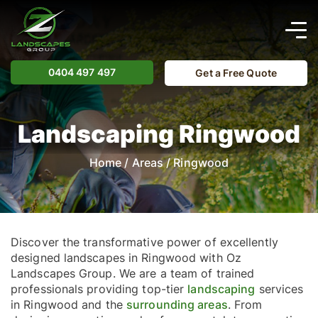
0404 497 497
Get a Free Quote
Landscaping Ringwood
Home
/
Areas
/
Ringwood
Discover the transformative power of excellently
designed landscapes in Ringwood with Oz
Landscapes Group. We are a team of trained
professionals providing top-tier
landscaping
services
in Ringwood and the
surrounding areas
. From