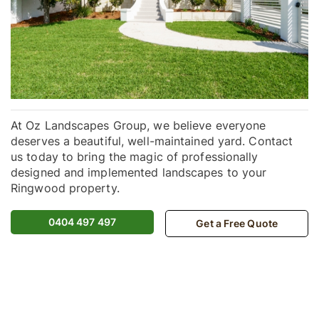
At Oz Landscapes Group, we believe everyone
deserves a beautiful, well-maintained yard. Contact
us today to bring the magic of professionally
designed and implemented landscapes to your
Ringwood property.
0404 497 497
Get a Free Quote