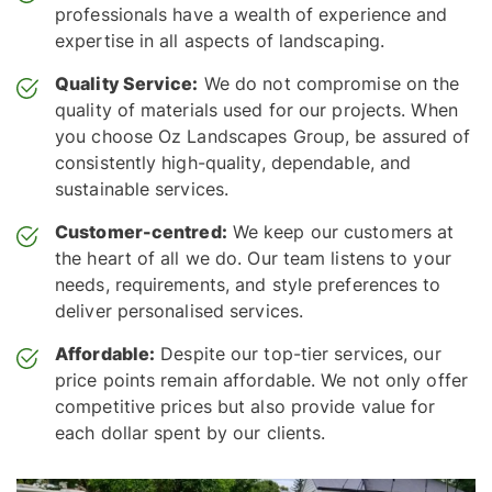
professionals have a wealth of experience and
expertise in all aspects of landscaping.
Quality Service:
We do not compromise on the
quality of materials used for our projects. When
you choose Oz Landscapes Group, be assured of
consistently high-quality, dependable, and
sustainable services.
Customer-centred:
We keep our customers at
the heart of all we do. Our team listens to your
needs, requirements, and style preferences to
deliver personalised services.
Affordable:
Despite our top-tier services, our
price points remain affordable. We not only offer
competitive prices but also provide value for
each dollar spent by our clients.