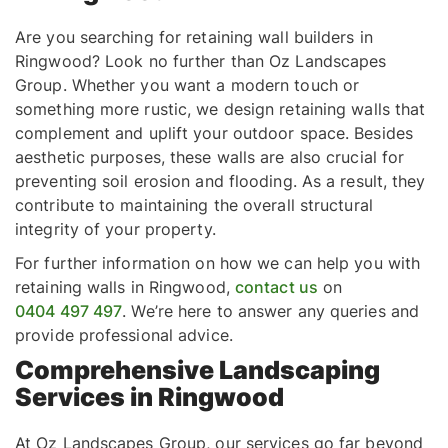
Are you searching for retaining wall builders in
Ringwood? Look no further than Oz Landscapes
Group. Whether you want a modern touch or
something more rustic, we design retaining walls that
complement and uplift your outdoor space. Besides
aesthetic purposes, these walls are also crucial for
preventing soil erosion and flooding. As a result, they
contribute to maintaining the overall structural
integrity of your property.
For further information on how we can help you with
retaining walls in Ringwood,
contact us
on
0404 497 497
. We’re here to answer any queries and
provide professional advice.
Comprehensive Landscaping
Services in Ringwood
At Oz Landscapes Group, our services go far beyond