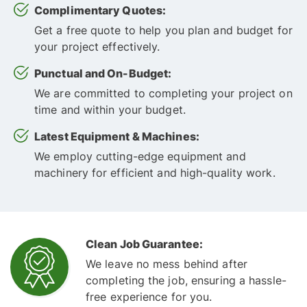
Complimentary Quotes:
Get a free quote to help you plan and budget for
your project effectively.
Punctual and On-Budget:
We are committed to completing your project on
time and within your budget.
Latest Equipment & Machines:
We employ cutting-edge equipment and
machinery for efficient and high-quality work.
Clean Job Guarantee:
We leave no mess behind after
completing the job, ensuring a hassle-
free experience for you.