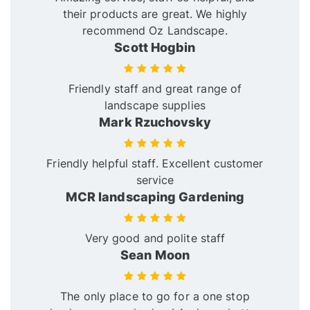
their products are great. We highly
recommend Oz Landscape.
Scott Hogbin
Friendly staff and great range of
landscape supplies
Mark Rzuchovsky
Friendly helpful staff. Excellent customer
service
MCR landscaping Gardening
Very good and polite staff
Sean Moon
The only place to go for a one stop