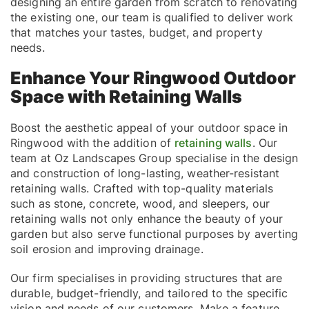
designing an entire garden from scratch to renovating
the existing one, our team is qualified to deliver work
that matches your tastes, budget, and property
needs.
Enhance Your Ringwood Outdoor
Space with Retaining Walls
Boost the aesthetic appeal of your outdoor space in
Ringwood with the addition of
retaining walls
. Our
team at Oz Landscapes Group specialise in the design
and construction of long-lasting, weather-resistant
retaining walls. Crafted with top-quality materials
such as stone, concrete, wood, and sleepers, our
retaining walls not only enhance the beauty of your
garden but also serve functional purposes by averting
soil erosion and improving drainage.
Our firm specialises in providing structures that are
durable, budget-friendly, and tailored to the specific
vision and needs of our customers. Make a feature