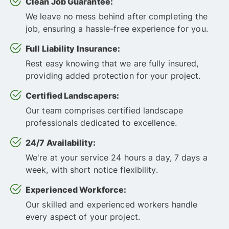
Clean Job Guarantee:
We leave no mess behind after completing the
job, ensuring a hassle-free experience for you.
Full Liability Insurance:
Rest easy knowing that we are fully insured,
providing added protection for your project.
Certified Landscapers:
Our team comprises certified landscape
professionals dedicated to excellence.
24/7 Availability:
We're at your service 24 hours a day, 7 days a
week, with short notice flexibility.
Experienced Workforce:
Our skilled and experienced workers handle
every aspect of your project.