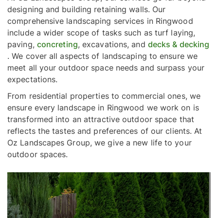
designing and building retaining walls. Our
comprehensive landscaping services in Ringwood
include a wider scope of tasks such as turf laying,
paving,
concreting
, excavations, and
decks & decking
. We cover all aspects of landscaping to ensure we
meet all your outdoor space needs and surpass your
expectations.
From residential properties to commercial ones, we
ensure every landscape in Ringwood we work on is
transformed into an attractive outdoor space that
reflects the tastes and preferences of our clients. At
Oz Landscapes Group, we give a new life to your
outdoor spaces.