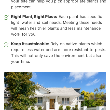
your site can help you pick appropriate plants and
placement.
Right Plant, Right Place:
Each plant has specific
light, water and soil needs. Meeting these needs
will mean healthier plants and less maintenance
work for you.
Keep it sustainable:
Rely on native plants which
require less water and are more resistant to pests.
This will not only save the environment but also
your time.