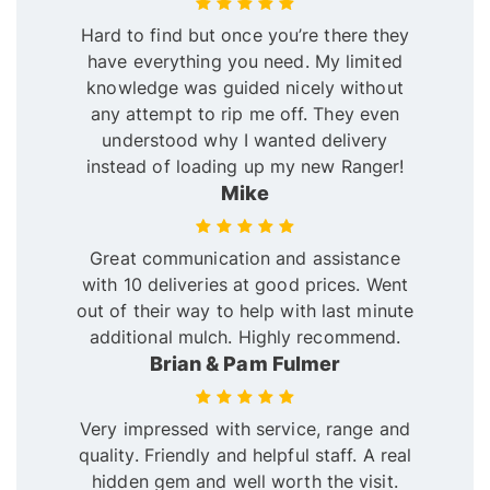
Hard to find but once you’re there they
have everything you need. My limited
knowledge was guided nicely without
any attempt to rip me off. They even
understood why I wanted delivery
instead of loading up my new Ranger!
Mike
Great communication and assistance
with 10 deliveries at good prices. Went
out of their way to help with last minute
additional mulch. Highly recommend.
Brian & Pam Fulmer
Very impressed with service, range and
quality. Friendly and helpful staff. A real
hidden gem and well worth the visit.