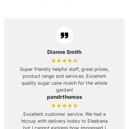
Dianne Smith
Super friendly helpful staff, great prices,
product range and services. Excellent
quality sugar cane mulch for the whole
garden!
pandrthomas
Excellent customer service. We had a
hiccup with delivery today to Eleebana
but I cannot express how impressed I