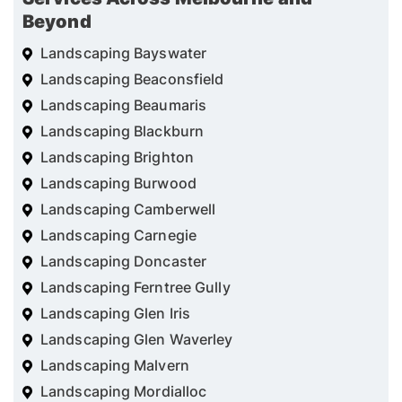
Beyond
Landscaping Bayswater
Landscaping Beaconsfield
Landscaping Beaumaris
Landscaping Blackburn
Landscaping Brighton
Landscaping Burwood
Landscaping Camberwell
Landscaping Carnegie
Landscaping Doncaster
Landscaping Ferntree Gully
Landscaping Glen Iris
Landscaping Glen Waverley
Landscaping Malvern
Landscaping Mordialloc