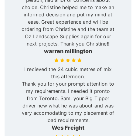
person, had a lot of concerns about
choice. Christine helped me to make an
informed decision and put my mind at
ease. Great experience and will be
ordering from Christine and the team at
Oz Landscape Supplies again for our
next projects. Thank you Christine!!
warren millington
I recieved the 24 cubic metres of mix
this afternoon.
Thank you for your prompt attention to
my requirements. I needed it pronto
from Toronto. Sam, your Big Tipper
driver new what he was about and was
very accomodating to my placement of
load requirements.
Wes Freight