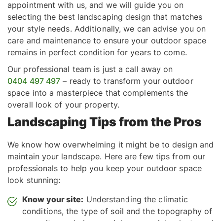
appointment with us, and we will guide you on
selecting the best landscaping design that matches
your style needs. Additionally, we can advise you on
care and maintenance to ensure your outdoor space
remains in perfect condition for years to come.
Our professional team is just a call away on
0404 497 497
– ready to transform your outdoor
space into a masterpiece that complements the
overall look of your property.
Landscaping Tips from the Pros
We know how overwhelming it might be to design and
maintain your landscape. Here are few tips from our
professionals to help you keep your outdoor space
look stunning:
Know your site:
Understanding the climatic
conditions, the type of soil and the topography of