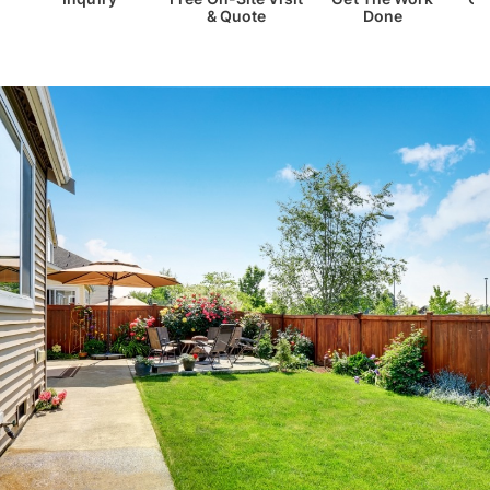
& Quote
Done
Th