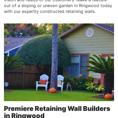
out of a sloping or uneven garden in Ringwood today
with our expertly constructed retaining walls.
Premiere Retaining Wall Builders
in Ringwood