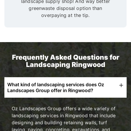
landscape supply shop! And way better
greenwaste disposal option than
overpaying at the tip.
Frequently Asked Questions for
Landscaping Ringwood
What kind of landscaping services does Oz
Landscapes Group offer in Ringwood?
Oz Landscapes Group offers a wide variety of
landscaping services in Ringwood that include
designing and building retaining walls, turf
laying, paving, concreting, excavations, and