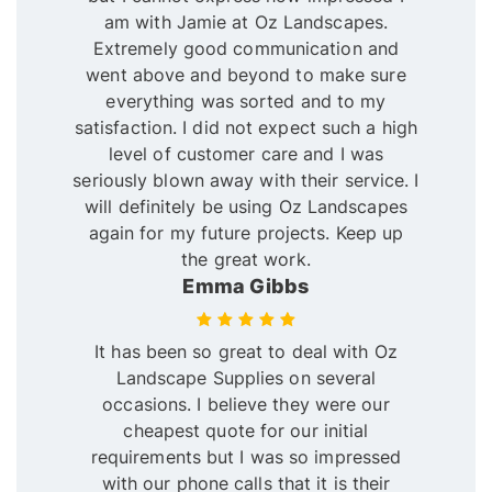
am with Jamie at Oz Landscapes.
Extremely good communication and
went above and beyond to make sure
everything was sorted and to my
satisfaction. I did not expect such a high
level of customer care and I was
seriously blown away with their service. I
will definitely be using Oz Landscapes
again for my future projects. Keep up
the great work.
Emma Gibbs
It has been so great to deal with Oz
Landscape Supplies on several
occasions. I believe they were our
cheapest quote for our initial
requirements but I was so impressed
with our phone calls that it is their