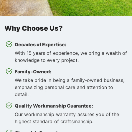
Why Choose Us?
Decades of Expertise:
With 15 years of experience, we bring a wealth of
knowledge to every project.
Family-Owned:
We take pride in being a family-owned business,
emphasizing personal care and attention to
detail.
Quality Workmanship Guarantee:
Our workmanship warranty assures you of the
highest standard of craftsmanship.