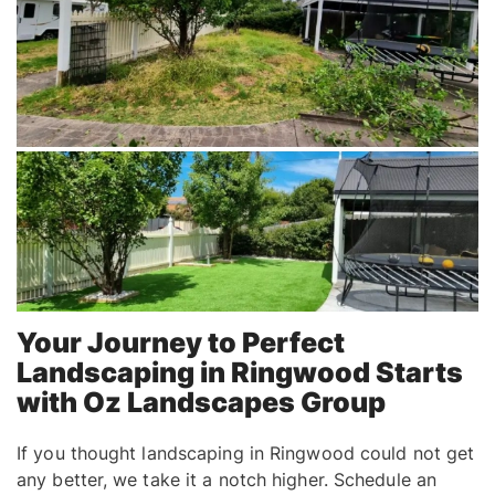
Your Journey to Perfect
Landscaping in Ringwood Starts
with Oz Landscapes Group
If you thought landscaping in Ringwood could not get
any better, we take it a notch higher. Schedule an