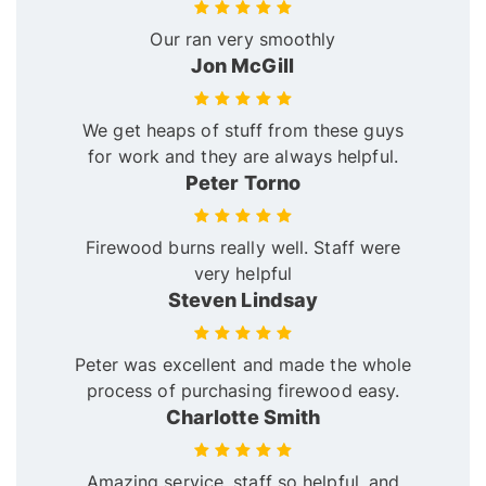
Our ran very smoothly
Jon McGill
We get heaps of stuff from these guys
for work and they are always helpful.
Peter Torno
Firewood burns really well. Staff were
very helpful
Steven Lindsay
Peter was excellent and made the whole
process of purchasing firewood easy.
Charlotte Smith
Amazing service, staff so helpful, and